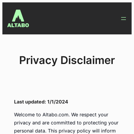
Skip
to
content
Privacy Disclaimer
Last updated: 1/1/2024
Welcome to Altabo.com. We respect your
privacy and are committed to protecting your
personal data. This privacy policy will inform