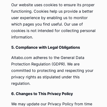
Our website uses cookies to ensure its proper
functioning. Cookies help us provide a better
user experience by enabling us to monitor
which pages you find useful. Our use of
cookies is not intended for collecting personal
information.
5. Compliance with Legal Obligations
Altabo.com adheres to the General Data
Protection Regulation (GDPR). We are
committed to protecting and respecting your
privacy rights as stipulated under this
regulation.
6. Changes to This Privacy Policy
We may update our Privacy Policy from time