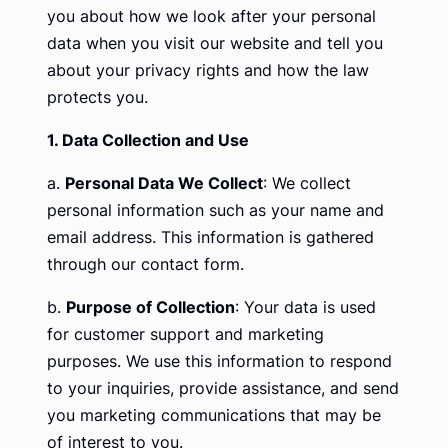
you about how we look after your personal
data when you visit our website and tell you
about your privacy rights and how the law
protects you.
1. Data Collection and Use
a.
Personal Data We Collect
: We collect
personal information such as your name and
email address. This information is gathered
through our contact form.
b.
Purpose of Collection
: Your data is used
for customer support and marketing
purposes. We use this information to respond
to your inquiries, provide assistance, and send
you marketing communications that may be
of interest to you.