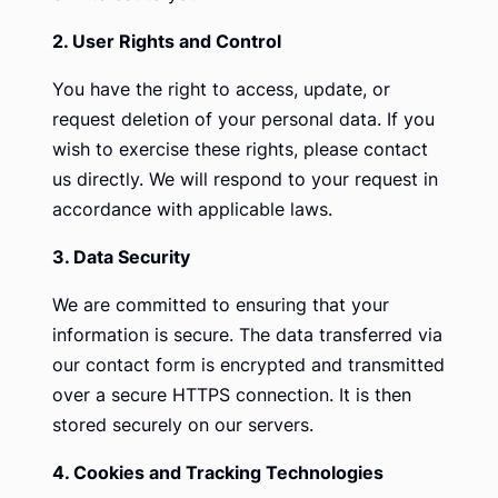
2. User Rights and Control
You have the right to access, update, or
request deletion of your personal data. If you
wish to exercise these rights, please contact
us directly. We will respond to your request in
accordance with applicable laws.
3. Data Security
We are committed to ensuring that your
information is secure. The data transferred via
our contact form is encrypted and transmitted
over a secure HTTPS connection. It is then
stored securely on our servers.
4. Cookies and Tracking Technologies