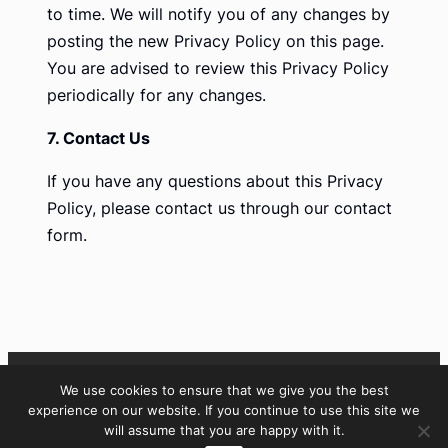
to time. We will notify you of any changes by
posting the new Privacy Policy on this page.
You are advised to review this Privacy Policy
periodically for any changes.
7. Contact Us
If you have any questions about this Privacy
Policy, please contact us through our contact
form.
We use cookies to ensure that we give you the best
LinkedIn
experience on our website. If you continue to use this site we
will assume that you are happy with it.